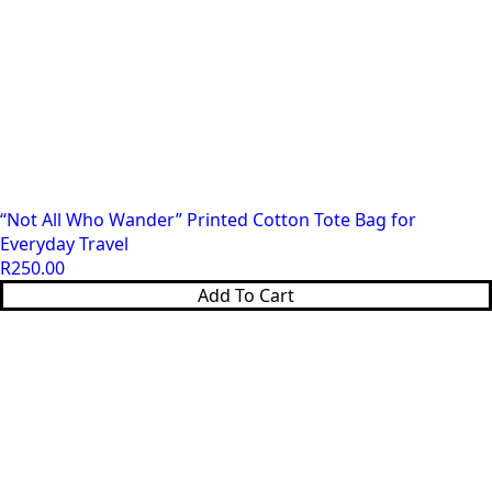
“Not All Who Wander” Printed Cotton Tote Bag for
Everyday Travel
R
250.00
Add To Cart