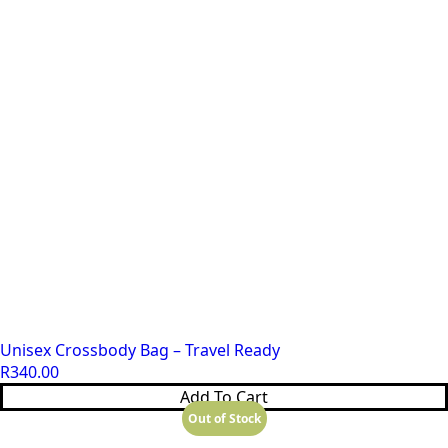
Unisex Crossbody Bag – Travel Ready
R
340.00
Add To Cart
Out of Stock