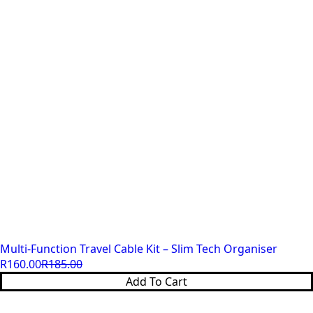
Multi-Function Travel Cable Kit – Slim Tech Organiser
R
160.00
R
185.00
Original
Current
Add To Cart
price
price
was:
is: