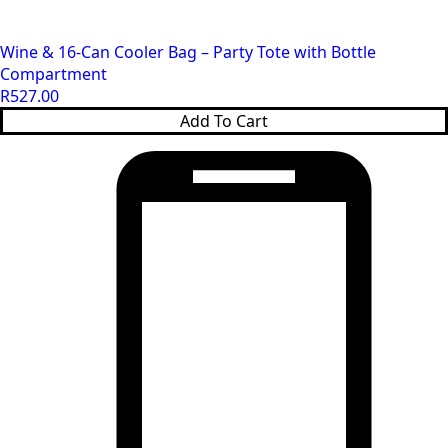
Wine & 16‑Can Cooler Bag – Party Tote with Bottle
Compartment
R
527.00
Add To Cart