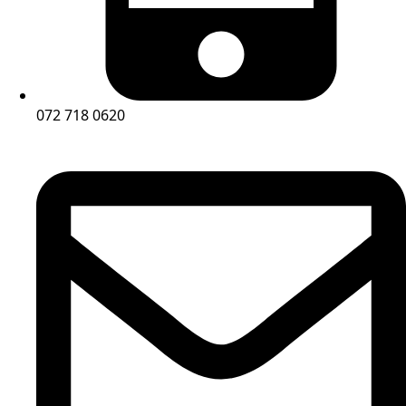
072 718 0620