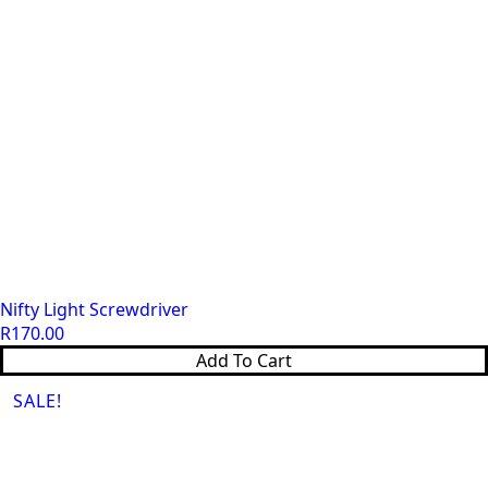
Nifty Light Screwdriver
R
170.00
Add To Cart
SALE!