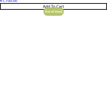
R
1,100.00
Add To Cart
Out of Stock