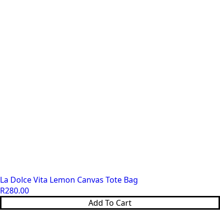
La Dolce Vita Lemon Canvas Tote Bag
R
280.00
Add To Cart