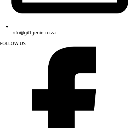
info@giftgenie.co.za
FOLLOW US