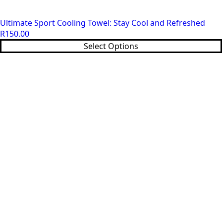
Ultimate Sport Cooling Towel: Stay Cool and Refreshed
R
150.00
This
Select Options
product
has
multiple
variants.
The
options
may
be
chosen
on
the
product
page