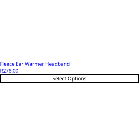
Fleece Ear Warmer Headband
R
278.00
This
Select Options
product
has
multiple
variants.
The
options
may
be
chosen