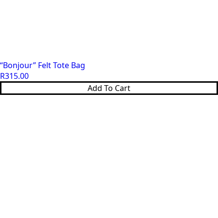
“Bonjour” Felt Tote Bag
R
315.00
Add To Cart