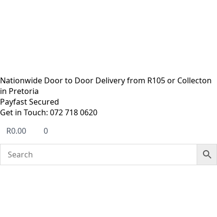
Nationwide Door to Door Delivery from R105 or Collecton
in Pretoria
Payfast Secured
Get in Touch: 072 718 0620
R
0.00
0