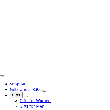
Shop All
Gifts Under R300
Gifts
Gifts for Women
Gifts for Men