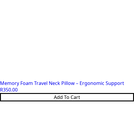
on
the
product
page
Memory Foam Travel Neck Pillow – Ergonomic Support
R
350.00
Add To Cart