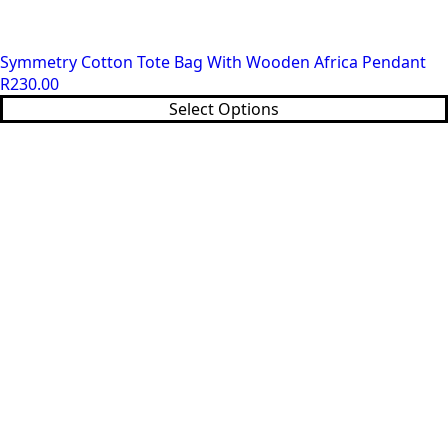
Symmetry Cotton Tote Bag With Wooden Africa Pendant
R
230.00
This
Select Options
product
has
multiple
variants.
The
options
may
be
chosen
on
the
product
page