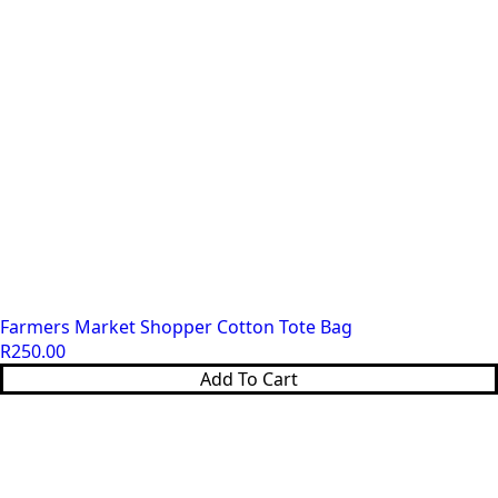
Farmers Market Shopper Cotton Tote Bag
R
250.00
Add To Cart