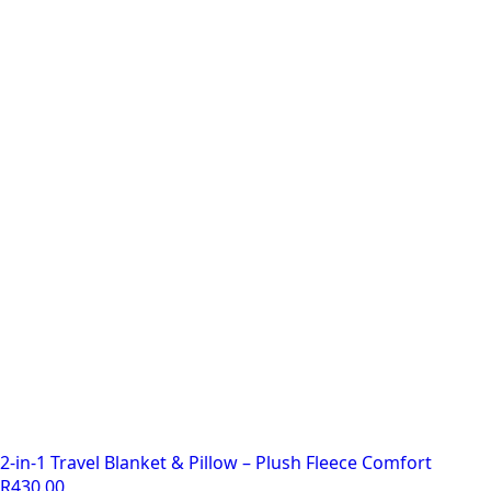
2-in-1 Travel Blanket & Pillow – Plush Fleece Comfort
R
430.00