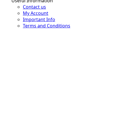
Useful Information
Contact us
My Account
Important Info
Terms and Conditions