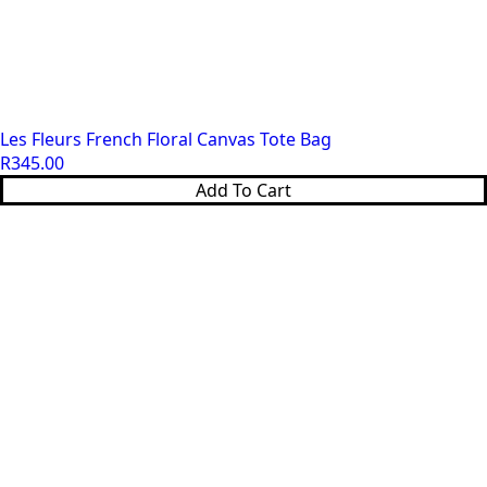
Les Fleurs French Floral Canvas Tote Bag
R
345.00
Add To Cart