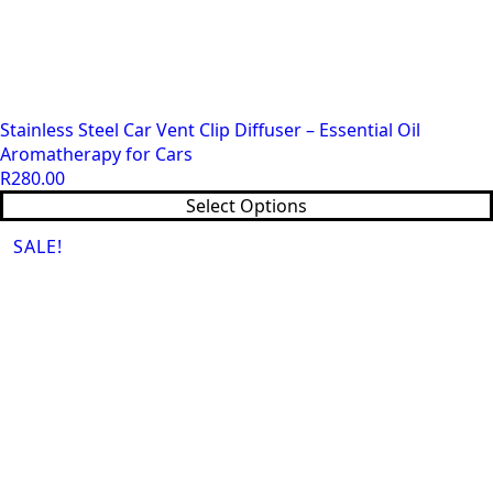
Stainless Steel Car Vent Clip Diffuser – Essential Oil
Aromatherapy for Cars
R
280.00
This
Select Options
product
SALE!
has
multiple
variants.
The
options
may
be
chosen
on
the
product