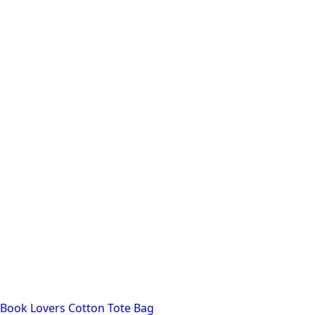
Book Lovers Cotton Tote Bag