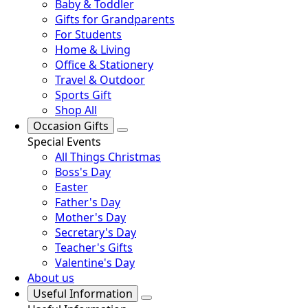
Baby & Toddler
Gifts for Grandparents
For Students
Home & Living
Office & Stationery
Travel & Outdoor
Sports Gift
Shop All
Occasion Gifts
Special Events
All Things Christmas
Boss's Day
Easter
Father's Day
Mother's Day
Secretary's Day
Teacher's Gifts
Valentine's Day
About us
Useful Information