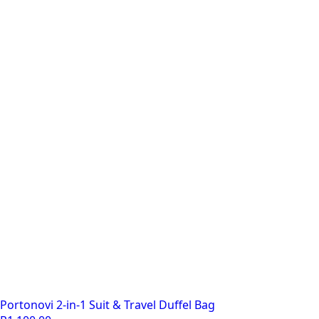
R185.00.
R160.00.
Portonovi 2-in-1 Suit & Travel Duffel Bag